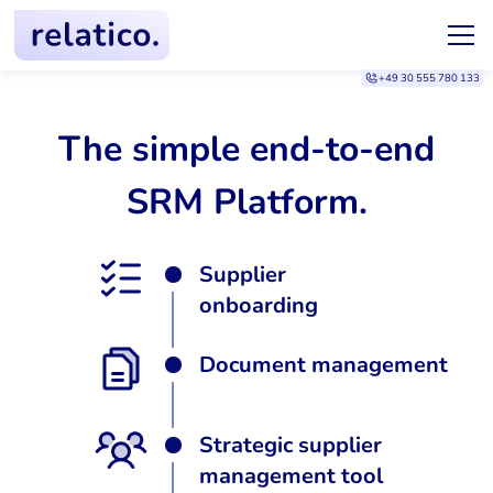
+49 30 555 780 133
The simple end-to-end
SRM Platform.
Supplier
onboarding
Document management
Strategic supplier
management tool