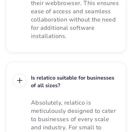
their webbrowser. This ensures
ease of access and seamless
collaboration without the need
for additional software
installations.
Is relatico suitable for businesses
of all sizes?
Absolutely, relatico is
meticulously designed to cater
to businesses of every scale
and industry. For small to