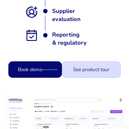
Supplier
evaluation
Reporting
& regulatory
Book demo
See product tour