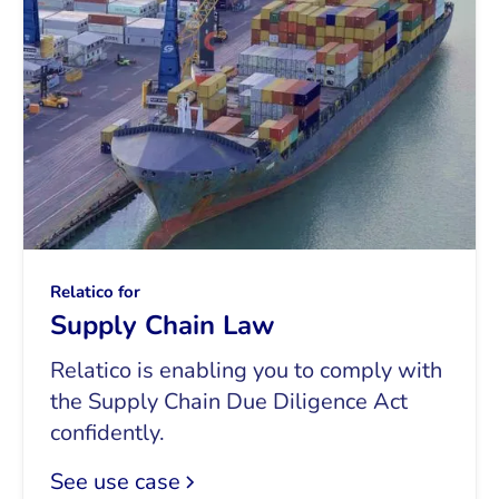
Relatico for
Supply Chain Law
Relatico is enabling you to comply with
the Supply Chain Due Diligence Act
confidently.
See use case