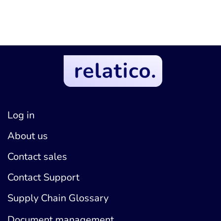
Log in
About us
Contact sales
Contact Support
Supply Chain Glossary
Document management