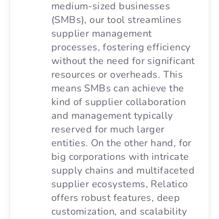
medium-sized businesses
(SMBs), our tool streamlines
supplier management
processes, fostering efficiency
without the need for significant
resources or overheads. This
means SMBs can achieve the
kind of supplier collaboration
and management typically
reserved for much larger
entities. On the other hand, for
big corporations with intricate
supply chains and multifaceted
supplier ecosystems, Relatico
offers robust features, deep
customization, and scalability