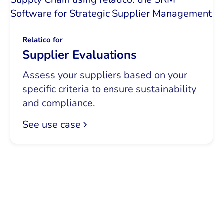
Relatico for
Supplier Evaluations
Assess your suppliers based on your
specific criteria to ensure sustainability
and compliance.
See use case