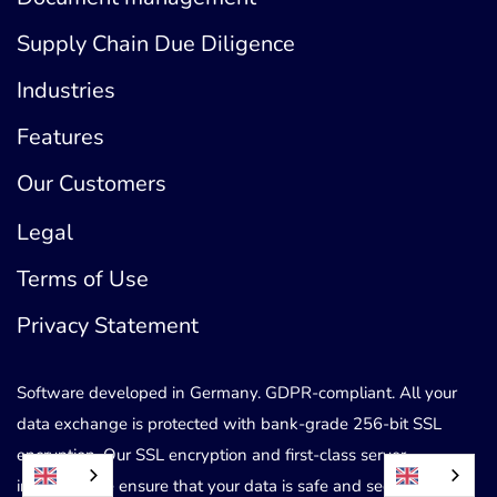
Supply Chain Due Diligence
Industries
Features
Our Customers
Legal
Terms of Use
Privacy Statement
Software developed in Germany. GDPR-compliant. All your
data exchange is protected with bank-grade 256-bit SSL
encryption. Our SSL encryption and first-class server
infrastructure ensure that your data is safe and secure.