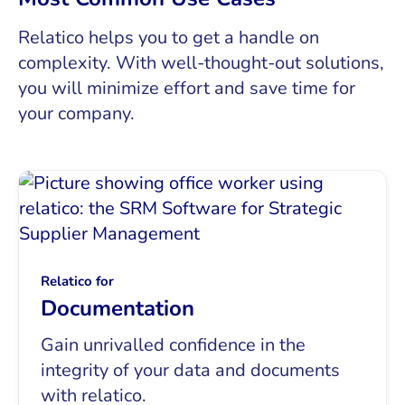
Relatico helps you to get a handle on
complexity. With well-thought-out solutions,
you will minimize effort and save time for
your company.
Relatico for
Documentation
Gain unrivalled confidence in the
integrity of your data and documents
with relatico.