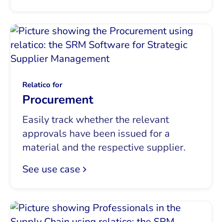
Relatico for
Procurement
Easily track whether the relevant
approvals have been issued for a
material and the respective supplier.
See use case