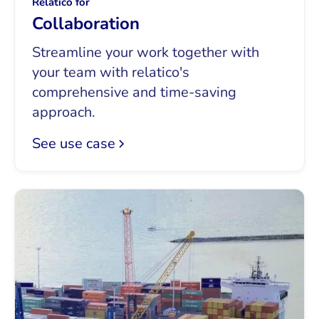
Relatico for
Collaboration
Streamline your work together with
your team with relatico's
comprehensive and time-saving
approach.
See use case