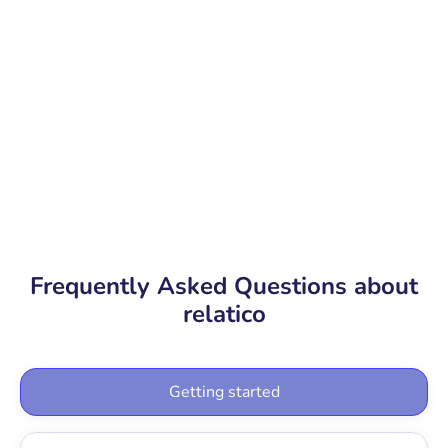
Book a free demo
Product tour
Frequently Asked Questions about
relatico
Getting started