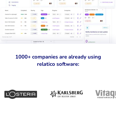
1000+ companies are already using
relatico software: