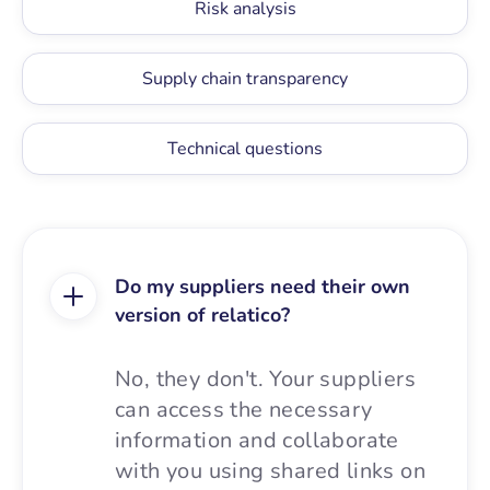
Risk analysis
Supply chain transparency
Technical questions
Do my suppliers need their own
version of relatico?
No, they don't. Your suppliers
can access the necessary
information and collaborate
with you using shared links on