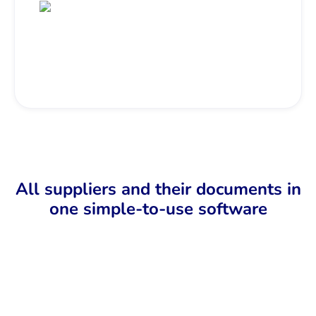
All suppliers and their documents in
one simple-to-use software