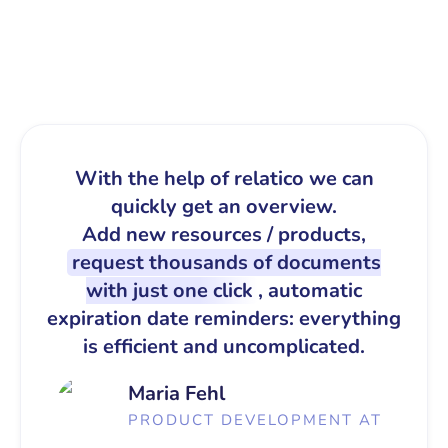
With the help of relatico we can
quickly get an overview.
Add new resources / products,
request thousands of documents
with just one click
, automatic
expiration date reminders: everything
is efficient and uncomplicated.
Maria Fehl
PRODUCT DEVELOPMENT AT