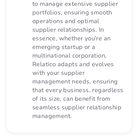
to manage extensive supplier
portfolios, ensuring smooth
operations and optimal
supplier relationships. In
essence, whether you're an
emerging startup or a
multinational corporation,
Relatico adapts and evolves
with your supplier
management needs, ensuring
that every business, regardless
of its size, can benefit from
seamless supplier relationship
management.