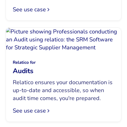
See use case
Relatico for
Audits
Relatico ensures your documentation is
up-to-date and accessible, so when
audit time comes, you're prepared.
See use case