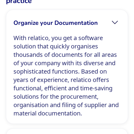
practice
Organize your Documentation
With relatico, you get a software
solution that quickly organises
thousands of documents for all areas
of your company with its diverse and
sophisticated functions. Based on
years of experience, relatico offers
functional, efficient and time-saving
solutions for the procurement,
organisation and filing of supplier and
material documentation.