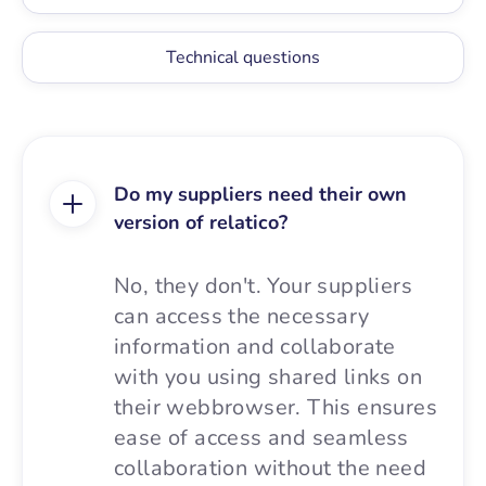
Technical questions
Do my suppliers need their own
version of relatico?
No, they don't. Your suppliers
can access the necessary
information and collaborate
with you using shared links on
their webbrowser. This ensures
ease of access and seamless
collaboration without the need