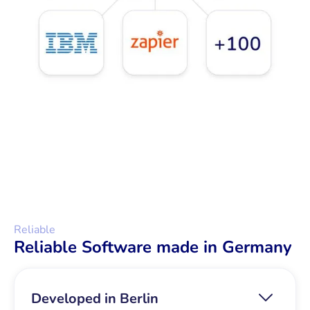
Reliable
Reliable Software made in Germany
Developed in Berlin