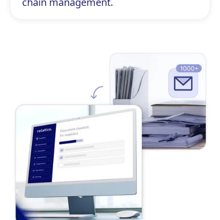
chain management.