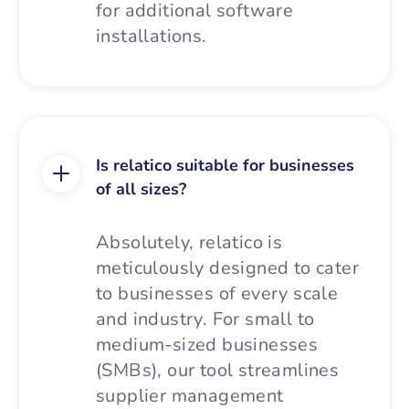
for additional software
installations.
Is relatico suitable for businesses
of all sizes?
Absolutely, relatico is
meticulously designed to cater
to businesses of every scale
and industry. For small to
medium-sized businesses
(SMBs), our tool streamlines
supplier management