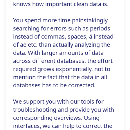
knows how important clean data is.
You spend more time painstakingly
searching for errors such as periods
instead of commas, spaces, ä instead
of ae etc. than actually analyzing the
data. With larger amounts of data
across different databases, the effort
required grows exponentially, not to
mention the fact that the data in all
databases has to be corrected.
We support you with our tools for
troubleshooting and provide you with
corresponding overviews. Using
interfaces, we can help to correct the