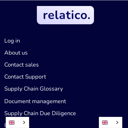
Log in
About us
Contact sales
Contact Support
Supply Chain Glossary
Document management
Supply Chain Due Diligence
Industries