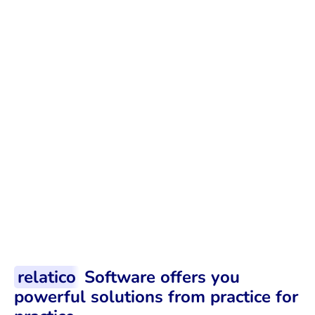
Business must go on
There is already enough to do in day-
to-day business, and supplier
evaluation should not become a
burden.
relatico
Software offers you
powerful solutions from practice for