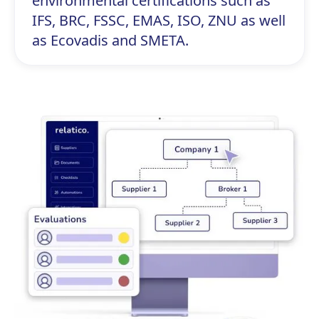
environmental certifications such as
IFS, BRC, FSSC, EMAS, ISO, ZNU as well
as Ecovadis and SMETA.