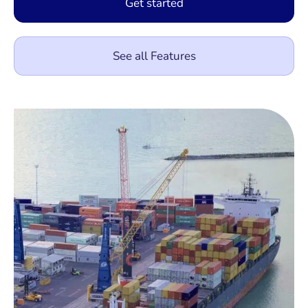
Get started
See all Features