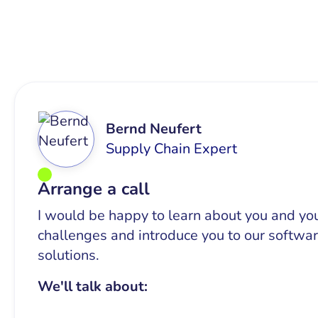
Bernd Neufert
Supply Chain Expert
Arrange a call
I would be happy to learn about you and yo
challenges and introduce you to our softwa
solutions.
We'll talk about: