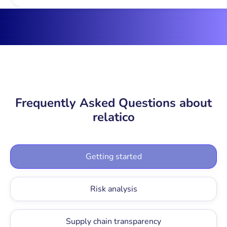
Frequently Asked Questions about
relatico
Getting started
Risk analysis
Supply chain transparency