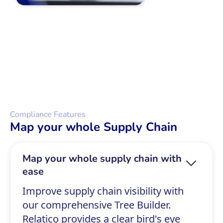
Compliance Features
Map your whole Supply Chain
Map your whole supply chain with
ease
Improve supply chain visibility with
our comprehensive Tree Builder.
Relatico provides a clear bird's eye