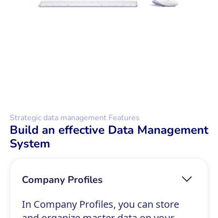
Strategic data management Features
Build an effective Data Management
System
Company Profiles
In Company Profiles, you can store
and organize master data on your