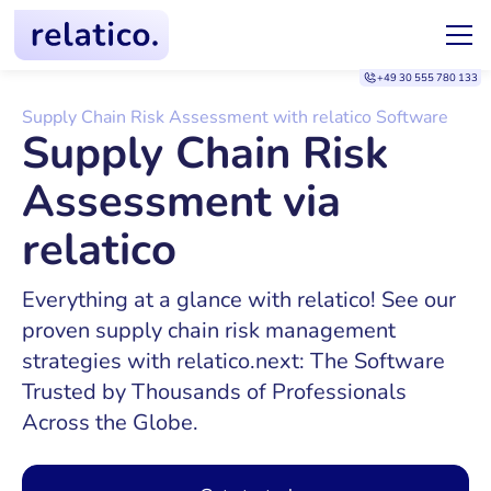
+49 30 555 780 133
Supply Chain Risk Assessment with relatico Software
Supply Chain Risk
Assessment via
relatico
Everything at a glance with relatico! See our
proven supply chain risk management
strategies with relatico.next: The Software
Trusted by Thousands of Professionals
Across the Globe.