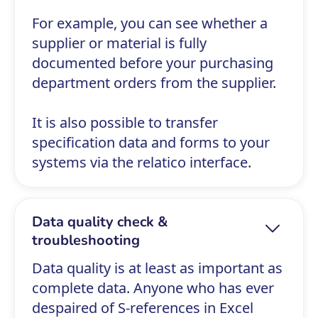
For example, you can see whether a
supplier or material is fully
documented before your purchasing
department orders from the supplier.
It is also possible to transfer
specification data and forms to your
systems via the relatico interface.
Data quality check &
troubleshooting
Data quality is at least as important as
complete data. Anyone who has ever
despaired of S-references in Excel