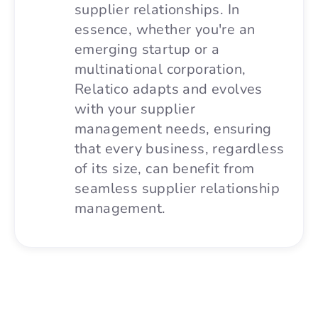
supplier relationships. In
essence, whether you're an
emerging startup or a
multinational corporation,
Relatico adapts and evolves
with your supplier
management needs, ensuring
that every business, regardless
of its size, can benefit from
seamless supplier relationship
management.