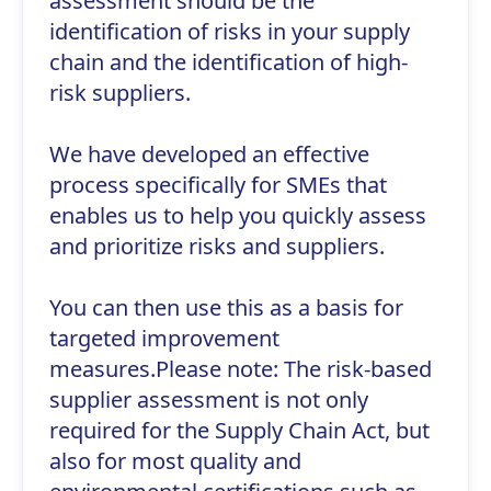
assessment should be the
identification of risks in your supply
chain and the identification of high-
risk suppliers.
We have developed an effective
process specifically for SMEs that
enables us to help you quickly assess
and prioritize risks and suppliers.
You can then use this as a basis for
targeted improvement
measures.Please note: The risk-based
supplier assessment is not only
required for the Supply Chain Act, but
also for most quality and