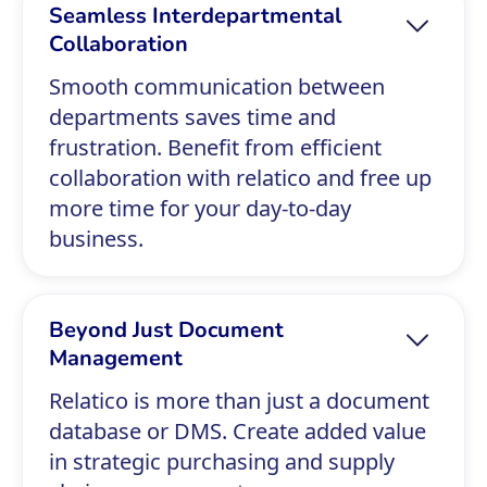
Seamless Interdepartmental
Collaboration
Smooth communication between
departments saves time and
frustration. Benefit from efficient
collaboration with relatico and free up
more time for your day-to-day
business.
Beyond Just Document
Management
Relatico is more than just a document
database or DMS. Create added value
in strategic purchasing and supply