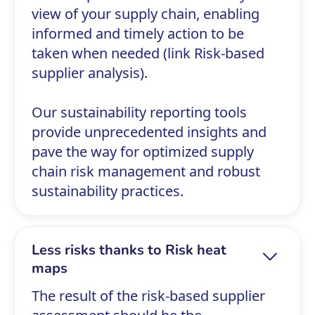
view of your supply chain, enabling
informed and timely action to be
taken when needed (link Risk-based
supplier analysis).
Our sustainability reporting tools
provide unprecedented insights and
pave the way for optimized supply
chain risk management and robust
sustainability practices.
Less risks thanks to Risk heat
maps
The result of the risk-based supplier