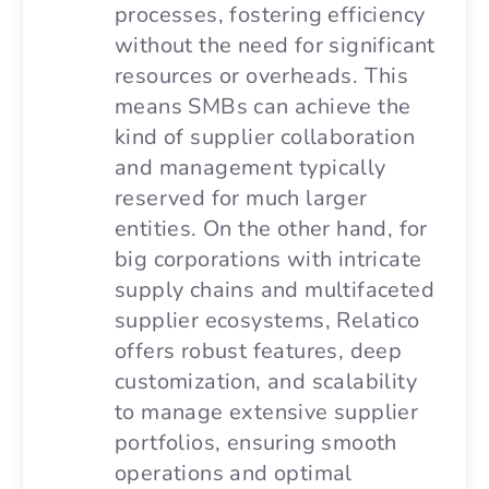
processes, fostering efficiency
without the need for significant
resources or overheads. This
means SMBs can achieve the
kind of supplier collaboration
and management typically
reserved for much larger
entities. On the other hand, for
big corporations with intricate
supply chains and multifaceted
supplier ecosystems, Relatico
offers robust features, deep
customization, and scalability
to manage extensive supplier
portfolios, ensuring smooth
operations and optimal