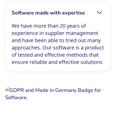
Software made with expertise
We have more than 20 years of
experience in supplier management
and have been able to tried out many
approaches. Our software is a product
of tested and effective methods that
ensure reliable and effective solutions