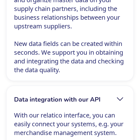
supply chain partners, including the
business relationships between your
upstream suppliers.
New data fields can be created within
seconds. We support you in obtaining
and integrating the data and checking
the data quality.
Data integration with our API
With our relatico interface, you can
easily connect your systems, e.g. your
merchandise management system.