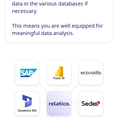
data in the various databases if
necessary.
This means you are well equipped for
meaningful data analysis.