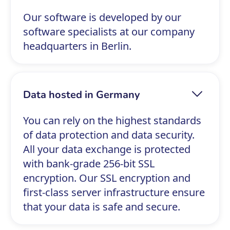
Our software is developed by our
software specialists at our company
headquarters in Berlin.
Data hosted in Germany
You can rely on the highest standards
of data protection and data security.
All your data exchange is protected
with bank-grade 256-bit SSL
encryption. Our SSL encryption and
first-class server infrastructure ensure
that your data is safe and secure.