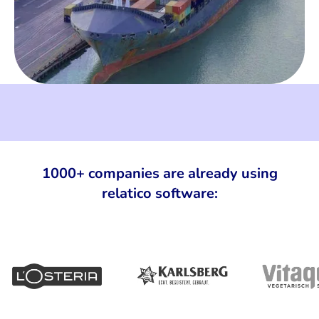
1000+ companies are already using
relatico software: