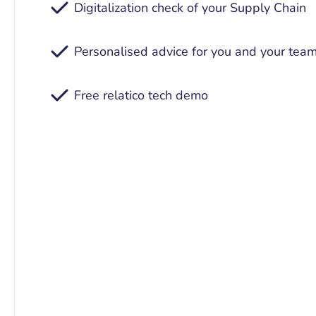
Digitalization check of your Supply Chain
Personalised advice for you and your tea
Free relatico tech demo