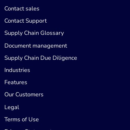
Contact sales
Contact Support
Supply Chain Glossary
Document management
Supply Chain Due Diligence
Industries
Features
Our Customers
Legal
Terms of Use