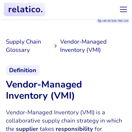
+49 30 555 780 133
Supply Chain
Vendor-Managed
Glossary
Inventory (VMI)
Definition
Vendor-Managed
Inventory (VMI)
Vendor-Managed Inventory (VMI) is a
collaborative supply chain strategy in which
the
supplier
takes
responsibility
for