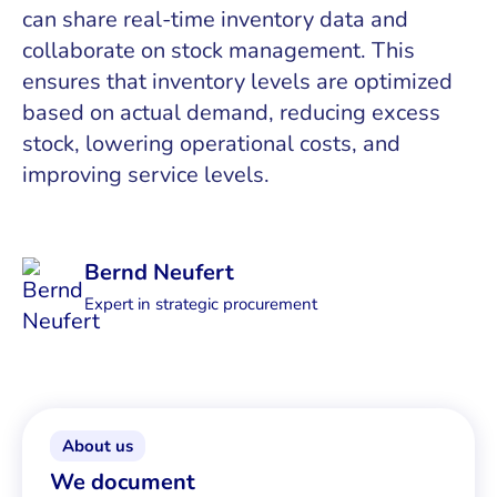
can share real-time inventory data and
collaborate on stock management. This
ensures that inventory levels are optimized
based on actual demand, reducing excess
stock, lowering operational costs, and
improving service levels.
Bernd Neufert
Expert in strategic procurement
About us
We document