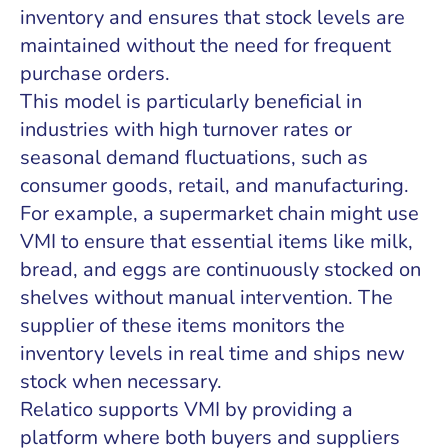
inventory and ensures that stock levels are
maintained without the need for frequent
purchase orders.
This model is particularly beneficial in
industries with high turnover rates or
seasonal demand fluctuations, such as
consumer goods, retail, and manufacturing.
For example, a supermarket chain might use
VMI to ensure that essential items like milk,
bread, and eggs are continuously stocked on
shelves without manual intervention. The
supplier of these items monitors the
inventory levels in real time and ships new
stock when necessary.
Relatico supports VMI by providing a
platform where both buyers and suppliers