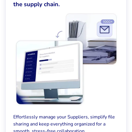
the supply chain.
Effortlessly manage your Suppliers, simplify file
sharing and keep everything organized for a
smooth, stress-free collaboration.