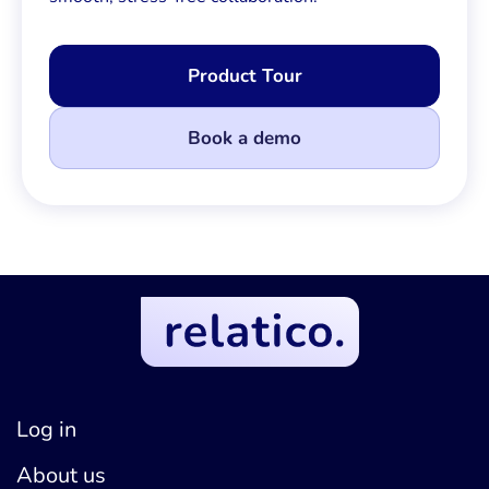
Product Tour
Book a demo
Log in
About us