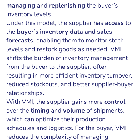
managing
and
replenishing
the buyer’s
inventory levels.
Under this model, the supplier has
access
to
the
buyer’s inventory data and sales
forecasts
, enabling them to monitor stock
levels and restock goods as needed. VMI
shifts the burden of inventory management
from the buyer to the supplier, often
resulting in more efficient inventory turnover,
reduced stockouts, and better supplier-buyer
relationships.
With VMI, the supplier gains more
control
over the
timing
and
volume
of shipments,
which can optimize their production
schedules and logistics. For the buyer, VMI
reduces the complexity of managing