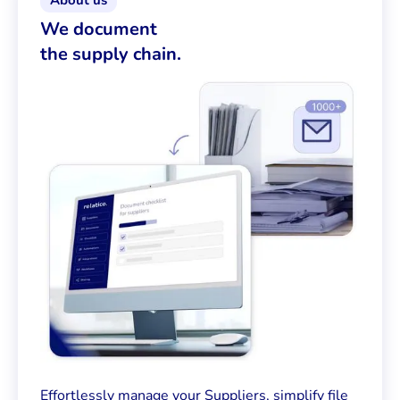
About us
We document
the supply chain.
Effortlessly manage your Suppliers, simplify file