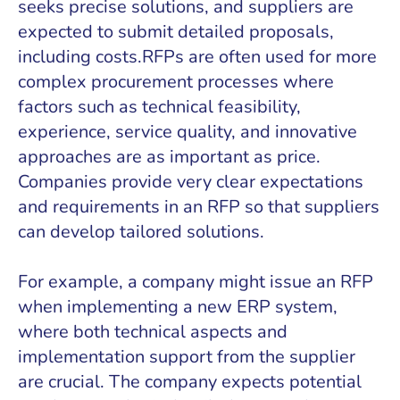
seeks precise solutions, and suppliers are
expected to submit detailed proposals,
including costs.RFPs are often used for more
complex procurement processes where
factors such as technical feasibility,
experience, service quality, and innovative
approaches are as important as price.
Companies provide very clear expectations
and requirements in an RFP so that suppliers
can develop tailored solutions.
For example, a company might issue an RFP
when implementing a new ERP system,
where both technical aspects and
implementation support from the supplier
are crucial. The company expects potential