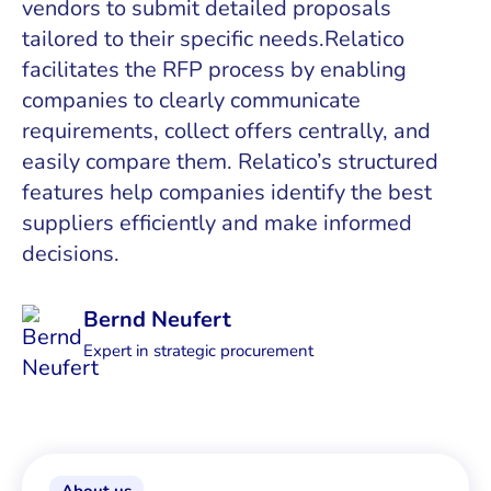
vendors to submit detailed proposals
tailored to their specific needs.Relatico
facilitates the RFP process by enabling
companies to clearly communicate
requirements, collect offers centrally, and
easily compare them. Relatico’s structured
features help companies identify the best
suppliers efficiently and make informed
decisions.
Bernd Neufert
Expert in strategic procurement