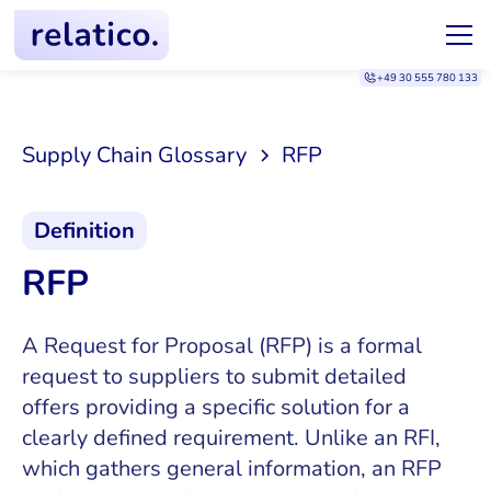
+49 30 555 780 133
Supply Chain Glossary
RFP
Definition
RFP
A Request for Proposal (RFP) is a formal
request to suppliers to submit detailed
offers providing a specific solution for a
clearly defined requirement. Unlike an RFI,
which gathers general information, an RFP