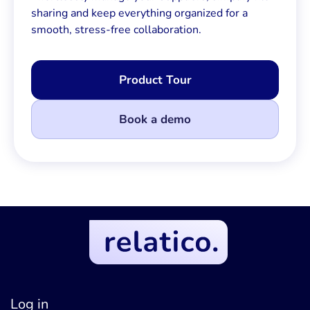
sharing and keep everything organized for a
smooth, stress-free collaboration.
Product Tour
Book a demo
Log in