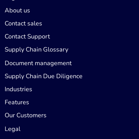
About us
Contact sales
Contact Support
Supply Chain Glossary
Document management
Supply Chain Due Diligence
Industries
Features
Our Customers
Legal