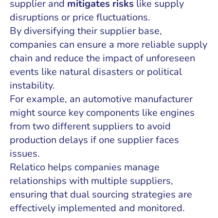
supplier and
mitigates risks
like supply
disruptions or price fluctuations.
By diversifying their supplier base,
companies can ensure a more reliable supply
chain and reduce the impact of unforeseen
events like natural disasters or political
instability.
For example, an automotive manufacturer
might source key components like engines
from two different suppliers to avoid
production delays if one supplier faces
issues.
Relatico helps companies manage
relationships with multiple suppliers,
ensuring that dual sourcing strategies are
effectively implemented and monitored.