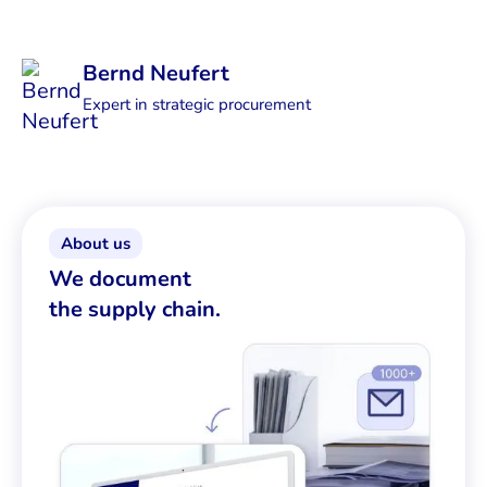
Bernd Neufert
Expert in strategic procurement
About us
We document
the supply chain.