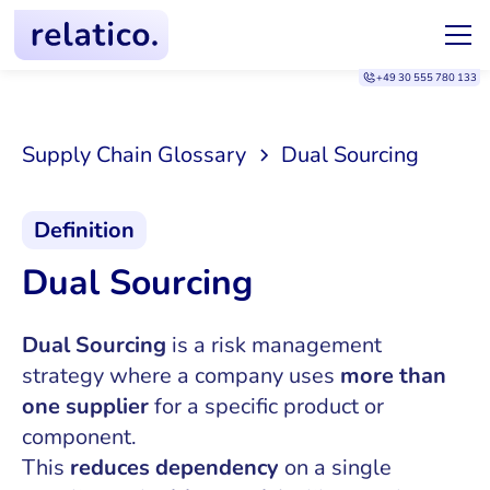
+49 30 555 780 133
Supply Chain Glossary
Dual Sourcing
Definition
Dual Sourcing
Dual Sourcing
is a risk management
strategy where a company uses
more than
one supplier
for a specific product or
component.
This
reduces dependency
on a single