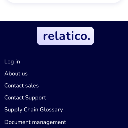
Log in
About us
Contact sales
Contact Support
Supply Chain Glossary
Document management