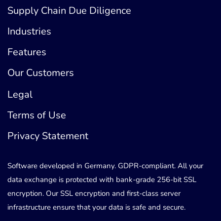
Supply Chain Due Diligence
Industries
Features
Our Customers
Legal
Terms of Use
Privacy Statement
Software developed in Germany. GDPR-compliant. All your
data exchange is protected with bank-grade 256-bit SSL
encryption. Our SSL encryption and first-class server
infrastructure ensure that your data is safe and secure.