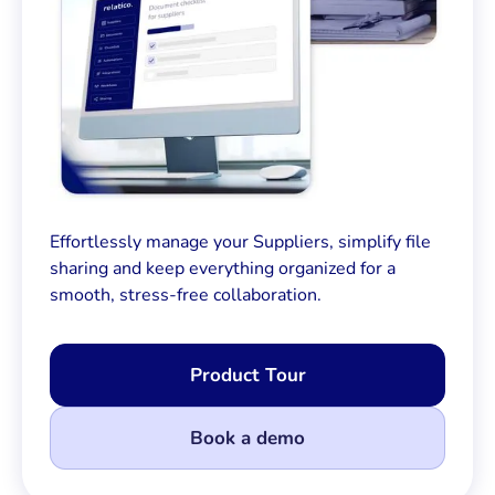
Effortlessly manage your Suppliers, simplify file
sharing and keep everything organized for a
smooth, stress-free collaboration.
Product Tour
Book a demo