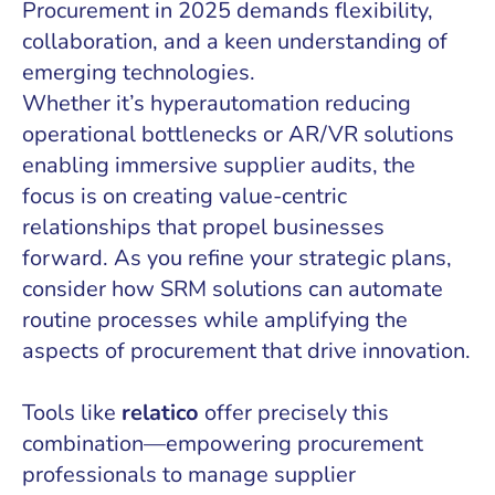
Procurement in 2025 demands flexibility,
collaboration, and a keen understanding of
emerging technologies.
Whether it’s hyperautomation reducing
operational bottlenecks or AR/VR solutions
enabling immersive supplier audits, the
focus is on creating value-centric
relationships that propel businesses
forward. As you refine your strategic plans,
consider how SRM solutions can automate
routine processes while amplifying the
aspects of procurement that drive innovation.
Tools like
relatico
offer precisely this
combination—empowering procurement
professionals to manage supplier