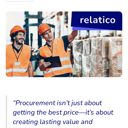
“Procurement isn’t just about
getting the best price—it’s about
creating lasting value and