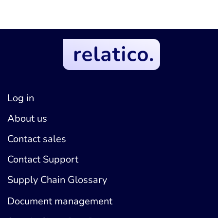
Log in
About us
Contact sales
Contact Support
Supply Chain Glossary
Document management