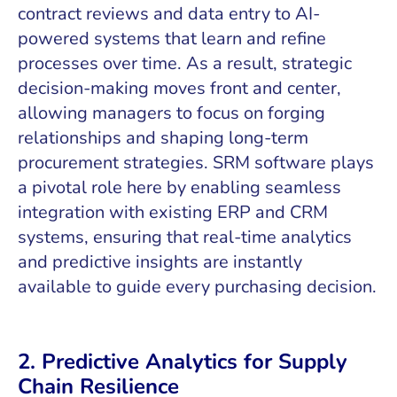
contract reviews and data entry to AI-
powered systems that learn and refine
processes over time. As a result, strategic
decision-making moves front and center,
allowing managers to focus on forging
relationships and shaping long-term
procurement strategies. SRM software plays
a pivotal role here by enabling seamless
integration with existing ERP and CRM
systems, ensuring that real-time analytics
and predictive insights are instantly
available to guide every purchasing decision.
2. Predictive Analytics for Supply
Chain Resilience