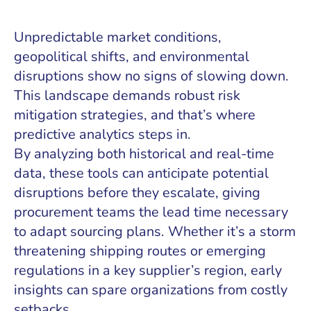
Unpredictable market conditions,
geopolitical shifts, and environmental
disruptions show no signs of slowing down.
This landscape demands robust risk
mitigation strategies, and that’s where
predictive analytics steps in.
By analyzing both historical and real-time
data, these tools can anticipate potential
disruptions before they escalate, giving
procurement teams the lead time necessary
to adapt sourcing plans. Whether it’s a storm
threatening shipping routes or emerging
regulations in a key supplier’s region, early
insights can spare organizations from costly
setbacks.