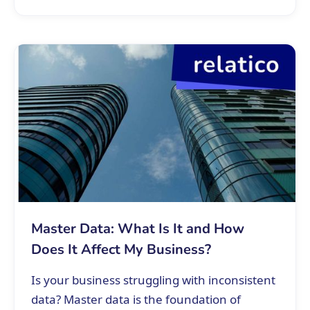
Master Data: What Is It and How
Does It Affect My Business?
Is your business struggling with inconsistent
data? Master data is the foundation of