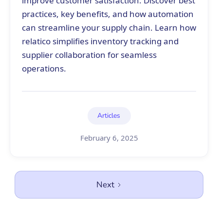
improve customer satisfaction. Discover best
practices, key benefits, and how automation
can streamline your supply chain. Learn how
relatico simplifies inventory tracking and
supplier collaboration for seamless
operations.
Articles
February 6, 2025
Next