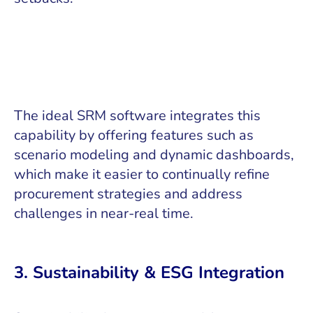
The ideal SRM software integrates this
capability by offering features such as
scenario modeling and dynamic dashboards,
which make it easier to continually refine
procurement strategies and address
challenges in near-real time.
3. Sustainability & ESG Integration