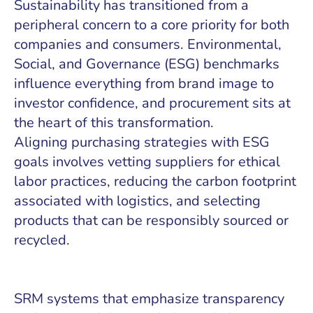
Sustainability has transitioned from a
peripheral concern to a core priority for both
companies and consumers. Environmental,
Social, and Governance (ESG) benchmarks
influence everything from brand image to
investor confidence, and procurement sits at
the heart of this transformation.
Aligning purchasing strategies with ESG
goals involves vetting suppliers for ethical
labor practices, reducing the carbon footprint
associated with logistics, and selecting
products that can be responsibly sourced or
recycled.
SRM systems that emphasize transparency