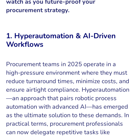
watch as you future-proof your
procurement strategy.
1. Hyperautomation & AI-Driven
Workflows
Procurement teams in 2025 operate in a
high-pressure environment where they must
reduce turnaround times, minimize costs, and
ensure airtight compliance. Hyperautomation
—an approach that pairs robotic process
automation with advanced AI—has emerged
as the ultimate solution to these demands. In
practical terms, procurement professionals
can now delegate repetitive tasks like