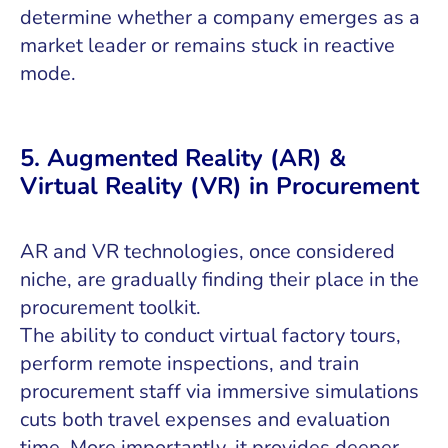
determine whether a company emerges as a
market leader or remains stuck in reactive
mode.
5. Augmented Reality (AR) &
Virtual Reality (VR) in Procurement
AR and VR technologies, once considered
niche, are gradually finding their place in the
procurement toolkit.
The ability to conduct virtual factory tours,
perform remote inspections, and train
procurement staff via immersive simulations
cuts both travel expenses and evaluation
time. More importantly, it provides deeper