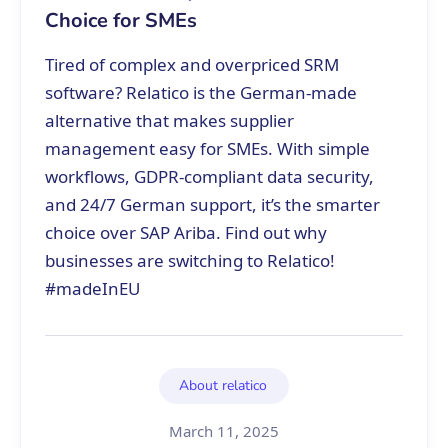
Choice for SMEs
Tired of complex and overpriced SRM
software? Relatico is the German-made
alternative that makes supplier
management easy for SMEs. With simple
workflows, GDPR-compliant data security,
and 24/7 German support, it’s the smarter
choice over SAP Ariba. Find out why
businesses are switching to Relatico!
#madeInEU
About relatico
March 11, 2025