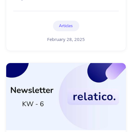
Articles
February 28, 2025