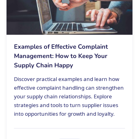
Examples of Effective Complaint
Management: How to Keep Your
Supply Chain Happy
Discover practical examples and learn how
effective complaint handling can strengthen
your supply chain relationships. Explore
strategies and tools to turn supplier issues
into opportunities for growth and loyalty.