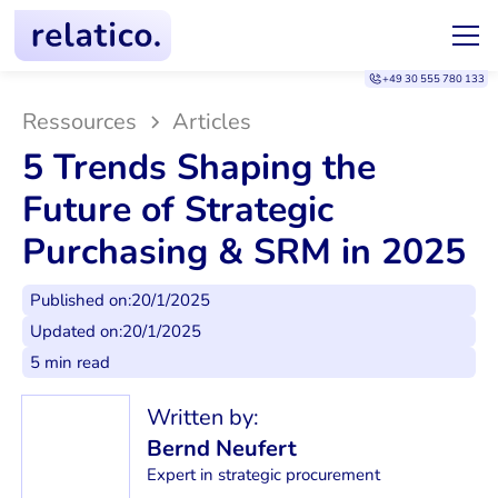
+49 30 555 780 133
Ressources
Articles
5 Trends Shaping the
Future of Strategic
Purchasing & SRM in 2025
Published on:
20/1/2025
Updated on:
20/1/2025
5 min read
Written by:
Bernd Neufert
Expert in strategic procurement