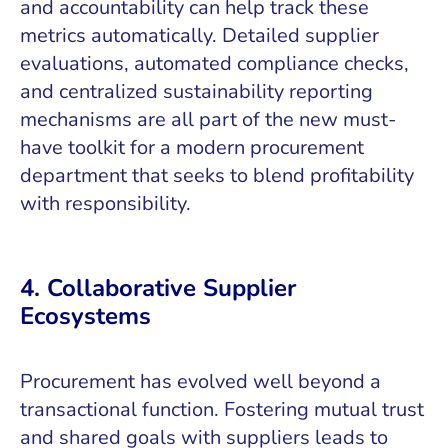
and accountability can help track these
metrics automatically. Detailed supplier
evaluations, automated compliance checks,
and centralized sustainability reporting
mechanisms are all part of the new must-
have toolkit for a modern procurement
department that seeks to blend profitability
with responsibility.
4. Collaborative Supplier
Ecosystems
Procurement has evolved well beyond a
transactional function. Fostering mutual trust
and shared goals with suppliers leads to