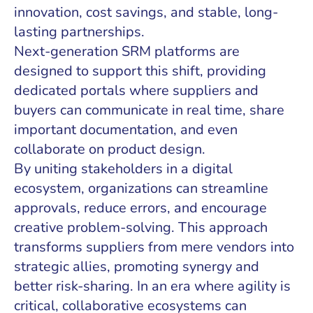
innovation, cost savings, and stable, long-
lasting partnerships.
Next-generation SRM platforms are
designed to support this shift, providing
dedicated portals where suppliers and
buyers can communicate in real time, share
important documentation, and even
collaborate on product design.
By uniting stakeholders in a digital
ecosystem, organizations can streamline
approvals, reduce errors, and encourage
creative problem-solving. This approach
transforms suppliers from mere vendors into
strategic allies, promoting synergy and
better risk-sharing. In an era where agility is
critical, collaborative ecosystems can