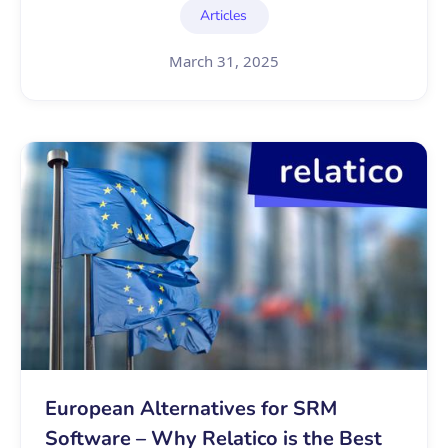
Articles
March 31, 2025
European Alternatives for SRM
Software – Why Relatico is the Best