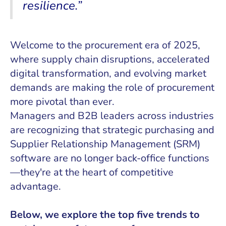
resilience.”
Welcome to the procurement era of 2025,
where supply chain disruptions, accelerated
digital transformation, and evolving market
demands are making the role of procurement
more pivotal than ever.
Managers and B2B leaders across industries
are recognizing that strategic purchasing and
Supplier Relationship Management (SRM)
software are no longer back-office functions
—they're at the heart of competitive
advantage.
Below, we explore the top five trends to