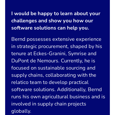
I would be happy to learn about your
challenges and show you how our
software solutions can help you.
Bernd possesses extensive experience
in strategic procurement, shaped by his
tenure at Eckes-Granini, Symrise and
DuPont de Nemours. Currently, he is
focused on sustainable sourcing and
supply chains, collaborating with the
relatico team to develop practical
software solutions. Additionally, Bernd
runs his own agricultural business and is
involved in supply chain projects
globally.