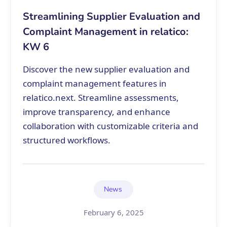
Streamlining Supplier Evaluation and
Complaint Management in relatico:
KW 6
Discover the new supplier evaluation and
complaint management features in
relatico.next. Streamline assessments,
improve transparency, and enhance
collaboration with customizable criteria and
structured workflows.
News
February 6, 2025