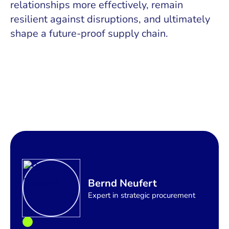
relationships more effectively, remain
resilient against disruptions, and ultimately
shape a future-proof supply chain.
Bernd Neufert
Expert in strategic procurement