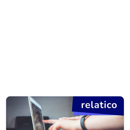
News
Success Stories
Regulatory
Articles
About relatico