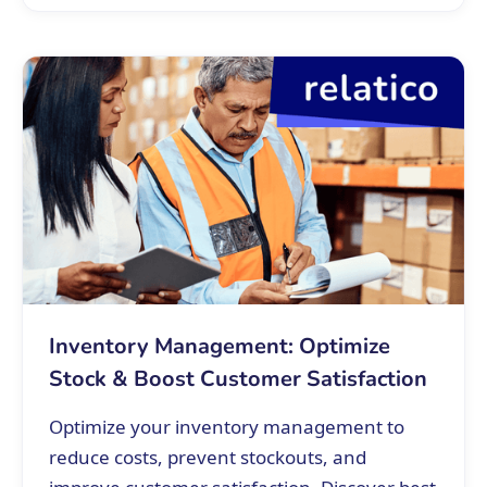
Inventory Management: Optimize
Stock & Boost Customer Satisfaction
Optimize your inventory management to
reduce costs, prevent stockouts, and