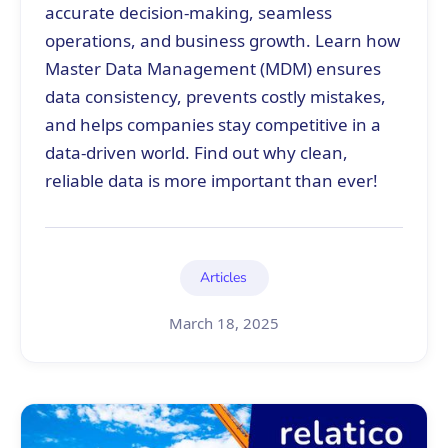
accurate decision-making, seamless
operations, and business growth. Learn how
Master Data Management (MDM) ensures
data consistency, prevents costly mistakes,
and helps companies stay competitive in a
data-driven world. Find out why clean,
reliable data is more important than ever!
Articles
March 18, 2025