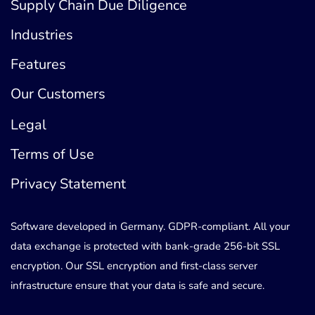
Supply Chain Due Diligence
Industries
Features
Our Customers
Legal
Terms of Use
Privacy Statement
Software developed in Germany. GDPR-compliant. All your
data exchange is protected with bank-grade 256-bit SSL
encryption. Our SSL encryption and first-class server
infrastructure ensure that your data is safe and secure.