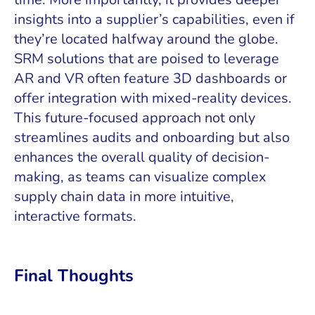
insights into a supplier’s capabilities, even if
they’re located halfway around the globe.
SRM solutions that are poised to leverage
AR and VR often feature 3D dashboards or
offer integration with mixed-reality devices.
This future-focused approach not only
streamlines audits and onboarding but also
enhances the overall quality of decision-
making, as teams can visualize complex
supply chain data in more intuitive,
interactive formats.
Final Thoughts