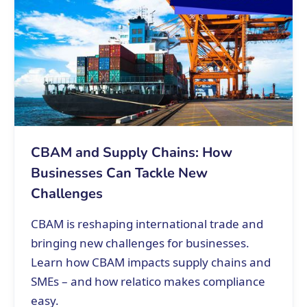
CBAM and Supply Chains: How
Businesses Can Tackle New
Challenges
CBAM is reshaping international trade and
bringing new challenges for businesses.
Learn how CBAM impacts supply chains and
SMEs – and how relatico makes compliance
easy.